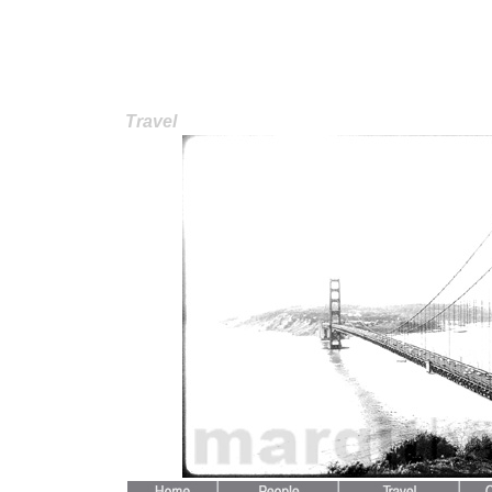
Travel